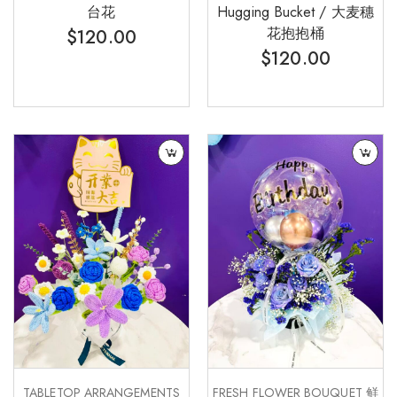
台花
Hugging Bucket / 大麦穗
花抱抱桶
$
120.00
$
120.00
TABLETOP ARRANGEMENTS
FRESH FLOWER BOUQUET 鲜