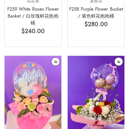
花花束
桌面花
F259 White Roses Flower
F258 Purple Flower Bucket
Basket / 白玫瑰鲜花抱抱
/ 紫色鲜花抱抱桶
桶
$
280.00
$
240.00