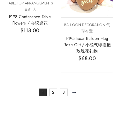
TABLETOP ARRANGEMENTS
桌面花
F198 Conference Table
Flowers / 会议桌花
BALLOON DECORATION 气
$
118.00
球布置
F195 Bear Balloon Hug
Rose Gift / 小熊气球抱抱
玫瑰花礼物
$
68.00
1
2
3