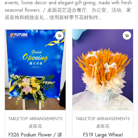
events, home decor and elegant gift giving, made with fresh
seasonal flowers. / 桌面花艺适合餐厅、办公室、活动、家
居装饰和精致送礼，使用新鲜季节花材制作。
TABLETOP ARRANGEMENTS
TABLETOP ARRANGEMENTS
桌面花
桌面花
F326 Podium Flower / 讲
F319 Large Wheat