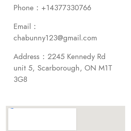
Phone：+14377330766
Email：
chabunny123@gmail.com
Address：2245 Kennedy Rd
unit 5, Scarborough, ON M1T
3G8