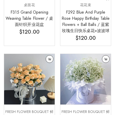
桌面花
花花束
F315 Grand Opening
F292 Blue And Purple
Weaving Table Flower / 桌
Rose Happy Birthday Table
面针织开业花盆
Flowers + Ball Balls / 蓝紫
玫瑰生日快乐桌花+波波球
$
120.00
$
120.00
FRESH FLOWER BOUQUET 鲜
FRESH FLOWER BOUQUET 鲜