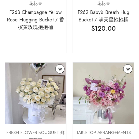
花花束
花花束
F263 Champagne Yellow
F262 Baby’s Breath Hug
Rose Hugging Bucket / 香
Bucket / 满天星抱抱桶
槟黄玫瑰抱抱桶
$
120.00
FRESH FLOWER BOUQUET 鲜
TABLETOP ARRANGEMENTS