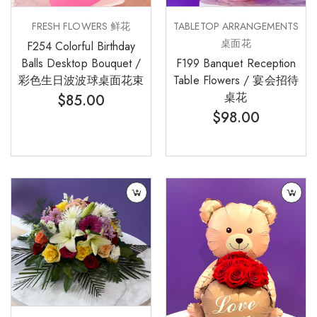
FRESH FLOWERS 鲜花
TABLETOP ARRANGEMENTS
桌面花
F254 Colorful Birthday
Balls Desktop Bouquet /
F199 Banquet Reception
彩色生日波波球桌面花束
Table Flowers / 宴会招待
桌花
$
85.00
$
98.00