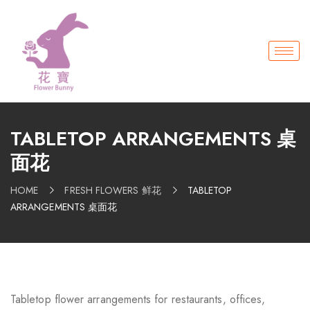
TABLETOP ARRANGEMENTS 桌
面花
HOME
FRESH FLOWERS 鲜花
TABLETOP
ARRANGEMENTS 桌面花
Tabletop flower arrangements for restaurants, offices,