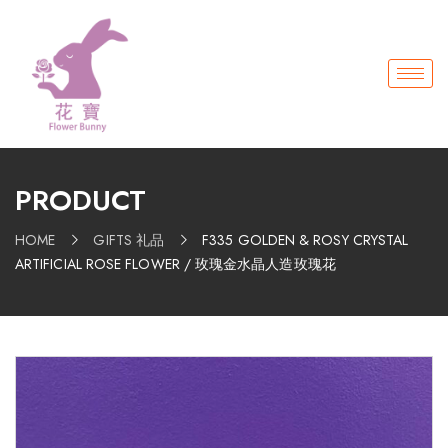
PRODUCT
HOME
GIFTS 礼品
F335 GOLDEN & ROSY CRYSTAL
ARTIFICIAL ROSE FLOWER / 玫瑰金水晶人造玫瑰花