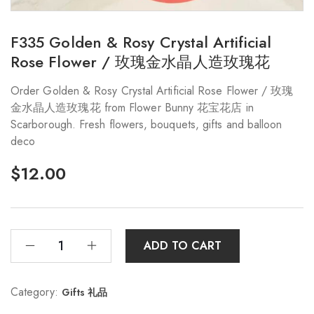
F335 Golden & Rosy Crystal Artificial
Rose Flower / 玫瑰金水晶人造玫瑰花
Order Golden & Rosy Crystal Artificial Rose Flower / 玫瑰
金水晶人造玫瑰花 from Flower Bunny 花宝花店 in
Scarborough. Fresh flowers, bouquets, gifts and balloon
deco
$
12.00
ADD TO CART
Category:
Gifts 礼品