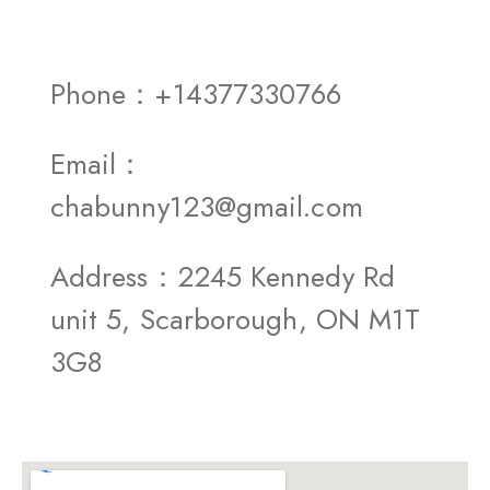
Phone：+14377330766
Email：
chabunny123@gmail.com
Address：2245 Kennedy Rd
unit 5, Scarborough, ON M1T
3G8