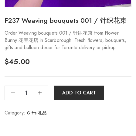
F237 Weaving bouquets 001 / 针织花束
Order Weaving bouquets 001 / 针织花束 from Flower
Bunny 花宝花店 in Scarborough. Fresh flowers, bouquets,
gifts and balloon decor for Toronto delivery or pickup.
$
45.00
ADD TO CART
Category:
Gifts 礼品