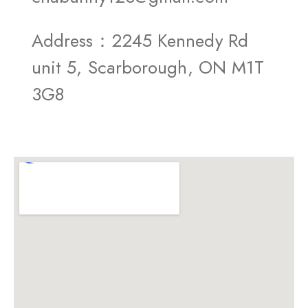
Address：2245 Kennedy Rd
unit 5, Scarborough, ON M1T
3G8