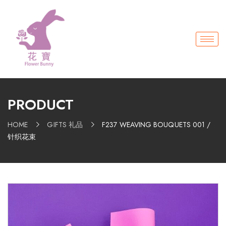
PRODUCT
HOME
GIFTS 礼品
F237 WEAVING BOUQUETS 001 /
针织花束