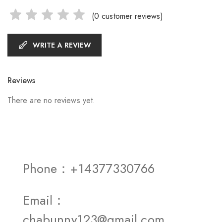
(
0
customer reviews)
WRITE A REVIEW
Reviews
There are no reviews yet.
Phone：+14377330766
Email：
chabunny123@gmail.com