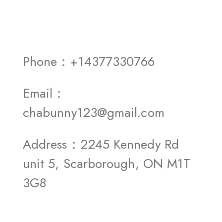
Phone：+14377330766
Email：
chabunny123@gmail.com
Address：2245 Kennedy Rd
unit 5, Scarborough, ON M1T
3G8