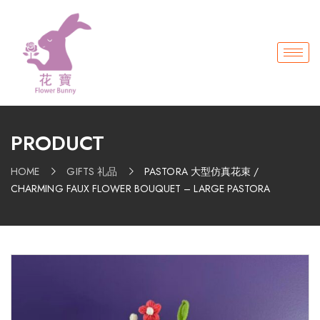
PRODUCT
HOME
GIFTS 礼品
PASTORA 大型仿真花束 /
CHARMING FAUX FLOWER BOUQUET – LARGE PASTORA