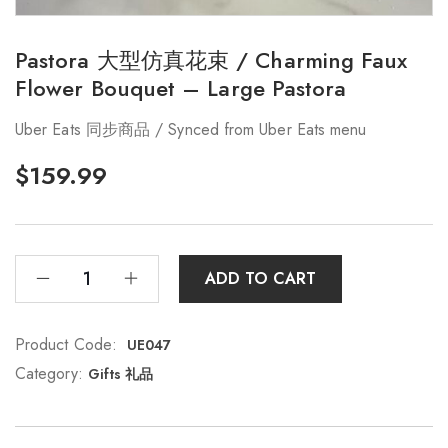
Pastora 大型仿真花束 / Charming Faux
Flower Bouquet – Large Pastora
Uber Eats 同步商品 / Synced from Uber Eats menu
$
159.99
ADD TO CART
Product Code:
UE047
Category:
Gifts 礼品