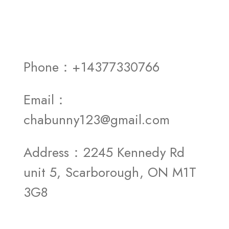
Phone：+14377330766
Email：
chabunny123@gmail.com
Address：2245 Kennedy Rd
unit 5, Scarborough, ON M1T
3G8