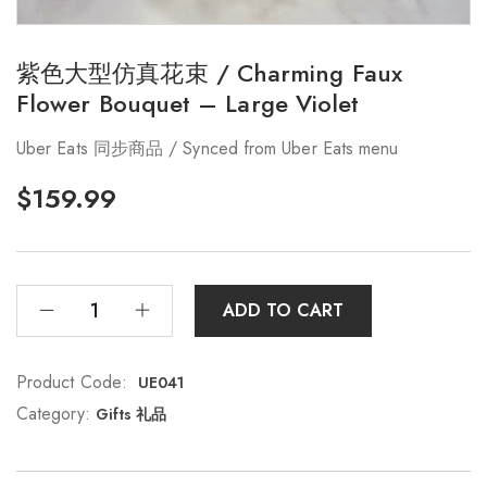
紫色大型仿真花束 / Charming Faux
Flower Bouquet – Large Violet
Uber Eats 同步商品 / Synced from Uber Eats menu
$
159.99
ADD TO CART
Product Code:
UE041
Category:
Gifts 礼品