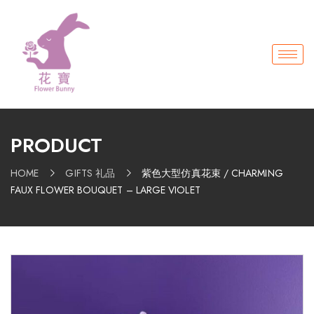
PRODUCT
HOME
GIFTS 礼品
紫色大型仿真花束 / CHARMING
FAUX FLOWER BOUQUET – LARGE VIOLET