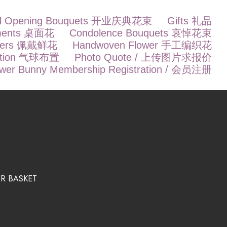
d Opening Bouquets 开业庆典花束
Gifts 礼品
ements 桌面花
Condolence Bouquets 哀悼花束
owers 佩戴鲜花
Handwoven Flower 手工编织花
ration 气球布置
Photo Quote / 上传图片求报价
ower Bunny Membership Registration / 会员注册
R BASKET