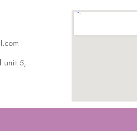
l.com
unit 5,
8