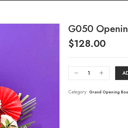
G050 Opening
$
128.00
A
Category:
Grand Opening 