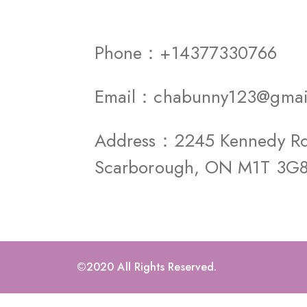
Phone：+14377330766
Email：chabunny123@gmai
Address：2245 Kennedy Rd 
Scarborough, ON M1T 3G
©2020 All Rights Reserved.