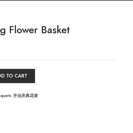
 Flower Basket
DD TO CART
Bouquets 开业庆典花束