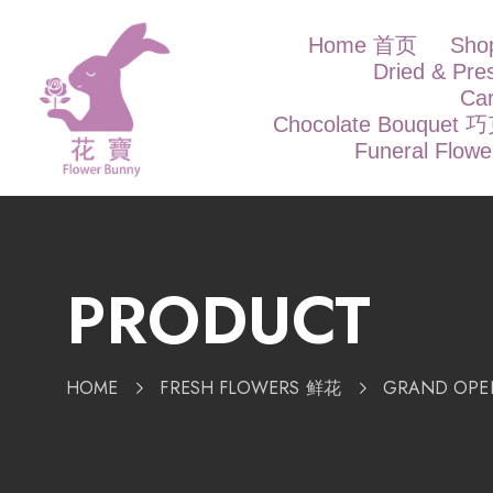
Home 首页
Sh
Dried & Pr
Ca
Chocolate Bouque
Funeral Flow
PRODUCT
HOME
FRESH FLOWERS 鲜花
GRAND OP