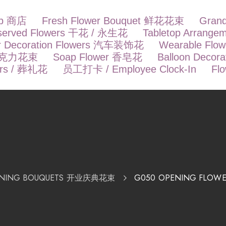
op 商店
Fresh Flower Bouquet 鲜花花束
Gran
eserved Flowers 干花 / 永生花
Tabletop Arrang
r Decoration Flowers 汽车装饰花
Wearable Fl
t 巧克力花束
Soap Flower 香皂花
Balloon Deco
ers / 葬礼花
员工打卡 / Employee Clock-In
Fl
ENING BOUQUETS 开业庆典花束
G050 OPENING FLOWE