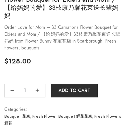
【给妈妈的爱】33枝康乃馨花束送长辈妈
妈
Order Love for Mom – 33 Carnations Flower Bouquet for
Elders and Mom / 【给妈妈的爱】33枝康乃馨花束送长辈
妈妈 from Flower Bunny 花宝花店 in Scarborough. Fresh
flowers, bouquets
$
128.00
ADD TO CART
Categories:
Bouquet 花束
,
Fresh Flower Bouquet 鲜花花束
,
Fresh Flowers
鲜花