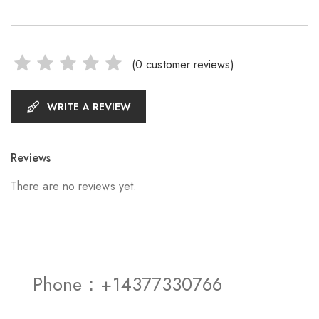
(
0
customer reviews)
WRITE A REVIEW
Reviews
There are no reviews yet.
Phone：+14377330766