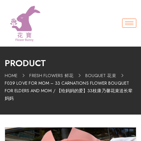
PRODUCT
HOME
FRESH FLOWERS 鲜花
BOUQUET 花束
F039 LOVE FOR MOM – 33 CARNATIONS FLOWER BOUQUET
FOR ELDERS AND MOM / 【给妈妈的爱】33枝康乃馨花束送长辈
妈妈