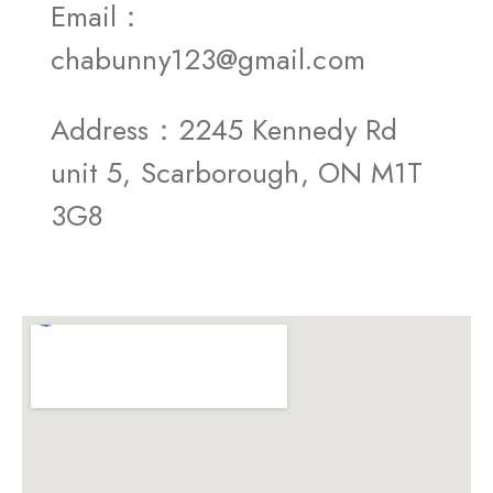
Email：
chabunny123@gmail.com
Address：2245 Kennedy Rd
unit 5, Scarborough, ON M1T
3G8