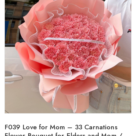
F039 Love for Mom – 33 Carnations
Flower Bouquet for Elders and Mom /