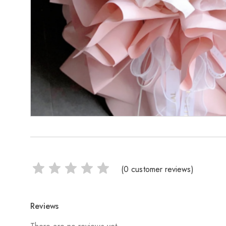
(
0
customer reviews)
Reviews