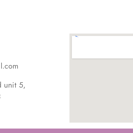
l.com
unit 5,
8