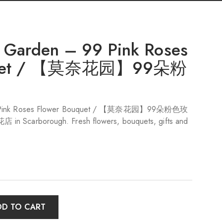
 Garden – 99 Pink Roses
uquet / 【莫奈花园】99朵粉
99 Pink Roses Flower Bouquet / 【莫奈花园】99朵粉色玫
n Scarborough. Fresh flowers, bouquets, gifts and
DD TO CART