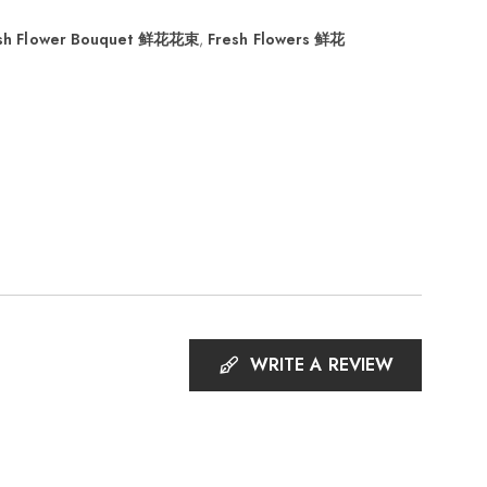
sh Flower Bouquet 鲜花花束
,
Fresh Flowers 鲜花
WRITE A REVIEW