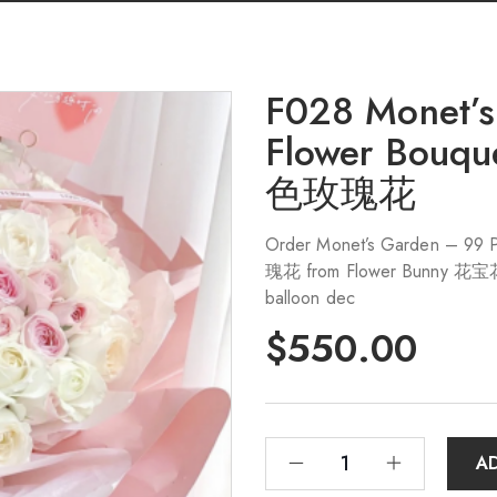
F028 Monet’s
Flower Bo
色玫瑰花
Order Monet’s Garden – 
瑰花 from Flower Bunny 花宝花店 i
balloon dec
$
550.00
A