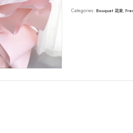
Categories:
Bouquet 花束
,
Fre