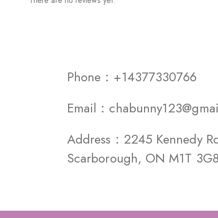
There are no reviews yet.
Phone：+14377330766
Email：chabunny123@gmai
Address：2245 Kennedy Rd 
Scarborough, ON M1T 3G