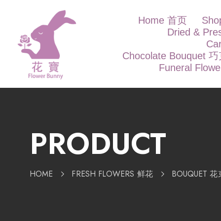
Home 首页
Sh
Dried & Pr
Ca
Chocolate Bouque
Funeral Flow
PRODUCT
HOME
FRESH FLOWERS 鲜花
BOUQUET 花