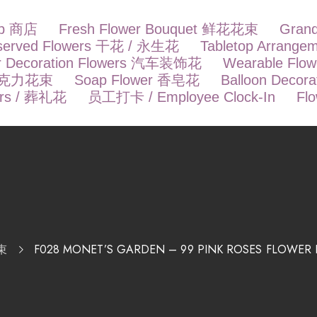
op 商店
Fresh Flower Bouquet 鲜花花束
Gran
eserved Flowers 干花 / 永生花
Tabletop Arrang
r Decoration Flowers 汽车装饰花
Wearable Fl
t 巧克力花束
Soap Flower 香皂花
Balloon Deco
ers / 葬礼花
员工打卡 / Employee Clock-In
Fl
束
F028 MONET’S GARDEN – 99 PINK ROSES FL