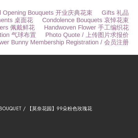
d Opening Bouquets 开业庆典花束
Gifts 礼品
ements 桌面花
Condolence Bouquets 哀悼花束
owers 佩戴鲜花
Handwoven Flower 手工编织花
ration 气球布置
Photo Quote / 上传图片求报价
ower Bunny Membership Registration / 会员注册
OWER BOUQUET / 【莫奈花园】99朵粉色玫瑰花