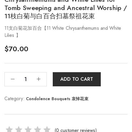
Tomb Sweeping and Ancestral Worship /
11枝白菊与白百合扫墓祭祖花束
11支白菊花加百合【11 White Chrysanthemums and White
Lilies 】
$
70.00
ADD TO CART
Category:
Condolence Bouquets 哀悼花束
(
0
customer reviews)