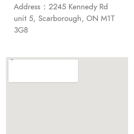
Address：2245 Kennedy Rd
unit 5, Scarborough, ON M1T
3G8