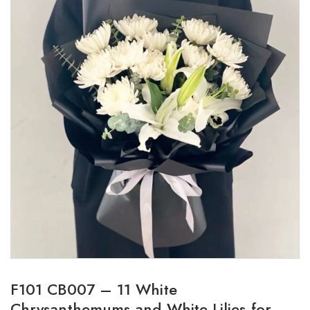
F101 CB007 – 11 White
Chrysanthemums and White Lilies for