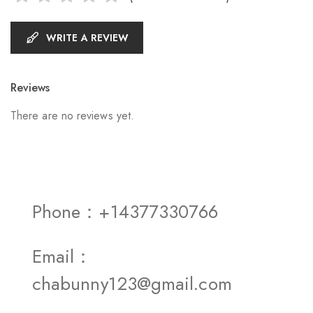
WRITE A REVIEW
Reviews
There are no reviews yet.
Phone：+14377330766
Email：
chabunny123@gmail.com