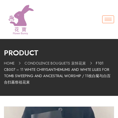
PRODUCT
HOME
CONDOLENCE BOUQUETS 哀悼花束
F101
CB007 – 11 WHITE CHRYSANTHEMUMS AND WHITE LILIES FOR
TOMB SWEEPING AND ANCESTRAL WORSHIP / 11枝白菊与白百
合扫墓祭祖花束