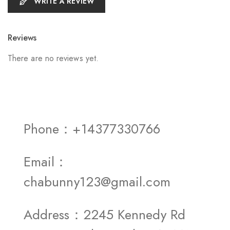
WRITE A REVIEW
Reviews
There are no reviews yet.
Phone：+14377330766
Email：
chabunny123@gmail.com
Address：2245 Kennedy Rd