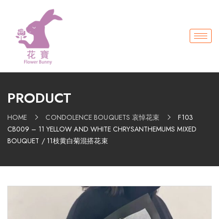
PRODUCT
HOME
CONDOLENCE BOUQUETS 哀悼花束
F103
CB009 – 11 YELLOW AND WHITE CHRYSANTHEMUMS MIXED
BOUQUET / 11枝黄白菊混搭花束