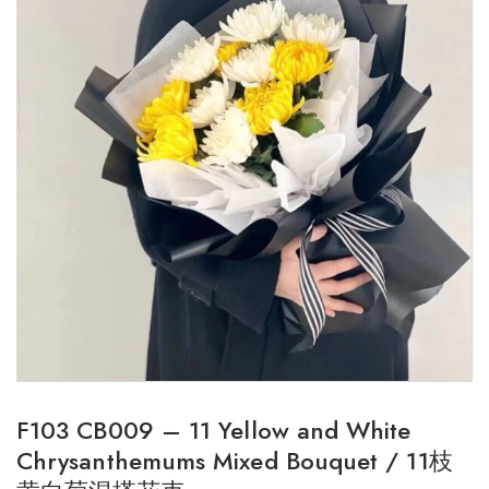
F103 CB009 – 11 Yellow and White
Chrysanthemums Mixed Bouquet / 11枝