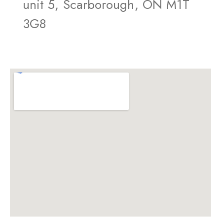
unit 5, Scarborough, ON M1T
3G8