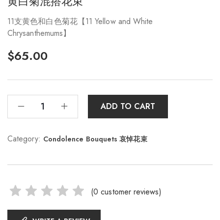
黄白菊混搭花束
11支黄色和白色菊花【11 Yellow and White
Chrysanthemums】
$
65.00
ADD TO CART
Category:
Condolence Bouquets 哀悼花束
(
0
customer reviews)