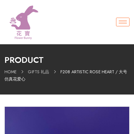
PRODUCT
HOME
GIFTS 礼品
F208 ARTISTIC ROSE HEART / 大号
仿真花爱心