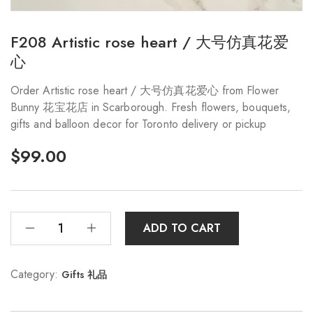
F208 Artistic rose heart / 大号仿真花爱
心
Order Artistic rose heart / 大号仿真花爱心 from Flower
Bunny 花宝花店 in Scarborough. Fresh flowers, bouquets,
gifts and balloon decor for Toronto delivery or pickup
$
99.00
ADD TO CART
Category:
Gifts 礼品