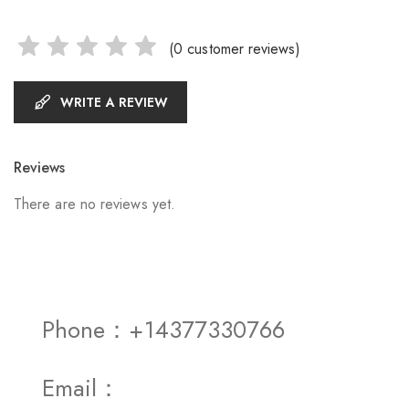
(
0
customer reviews)
WRITE A REVIEW
Reviews
There are no reviews yet.
Phone：+14377330766
Email：