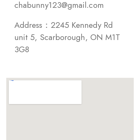
chabunny123@gmail.com
Address：2245 Kennedy Rd
unit 5, Scarborough, ON M1T
3G8