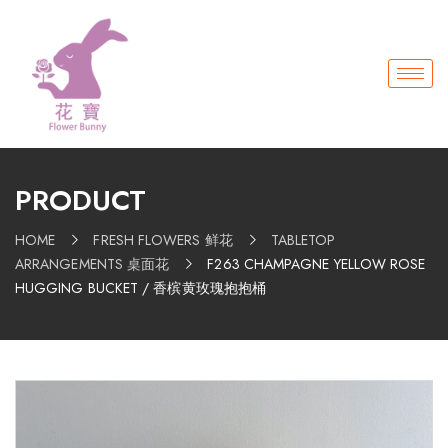
PRODUCT
HOME
FRESH FLOWERS 鲜花
TABLETOP
ARRANGEMENTS 桌面花
F263 CHAMPAGNE YELLOW ROSE
HUGGING BUCKET / 香槟黄玫瑰抱抱桶