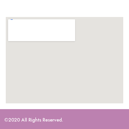
©2020 All Rights Reserved.