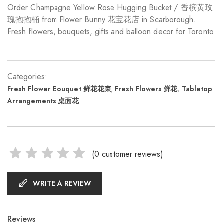
Order Champagne Yellow Rose Hugging Bucket / 香槟黄玫
瑰抱抱桶 from Flower Bunny 花宝花店 in Scarborough.
Fresh flowers, bouquets, gifts and balloon decor for Toronto
Categories:
Fresh Flower Bouquet 鲜花花束
,
Fresh Flowers 鲜花
,
Tabletop
Arrangements 桌面花
(
0
customer reviews)
WRITE A REVIEW
Reviews