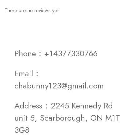
There are no reviews yet.
Phone：+14377330766
Email：
chabunny123@gmail.com
Address：2245 Kennedy Rd
unit 5, Scarborough, ON M1T
3G8