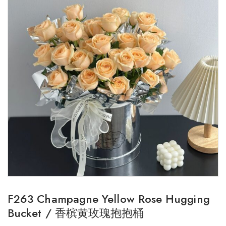
F263 Champagne Yellow Rose Hugging
Bucket / 香槟黄玫瑰抱抱桶