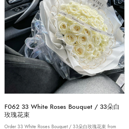
F062 33 White Roses Bouquet / 33朵白
玫瑰花束
Order 33 White Roses Bouquet / 33朵白玫瑰花束 from