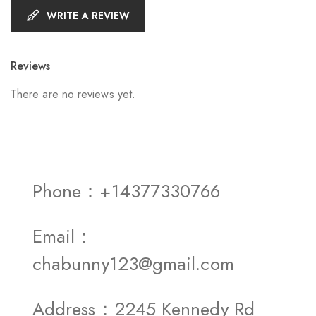
WRITE A REVIEW
Reviews
There are no reviews yet.
Phone：+14377330766
Email：
chabunny123@gmail.com
Address：2245 Kennedy Rd