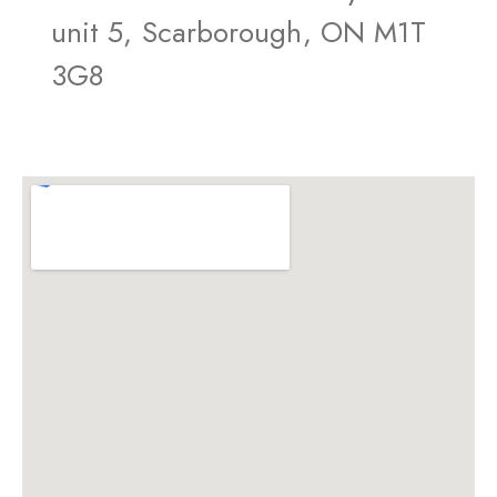
unit 5, Scarborough, ON M1T
3G8