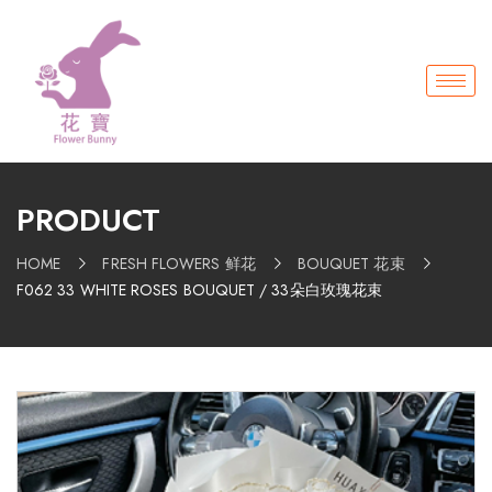
PRODUCT
HOME
FRESH FLOWERS 鲜花
BOUQUET 花束
F062 33 WHITE ROSES BOUQUET / 33朵白玫瑰花束