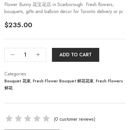
Flower Bunny 花宝花店 in Scarborough. Fresh flowers,
bouquets, gifts and balloon decor for Toronto delivery or pi
$
235.00
ADD TO CART
Categories:
Bouquet 花束
,
Fresh Flower Bouquet 鲜花花束
,
Fresh Flowers
鲜花
(
0
customer reviews)