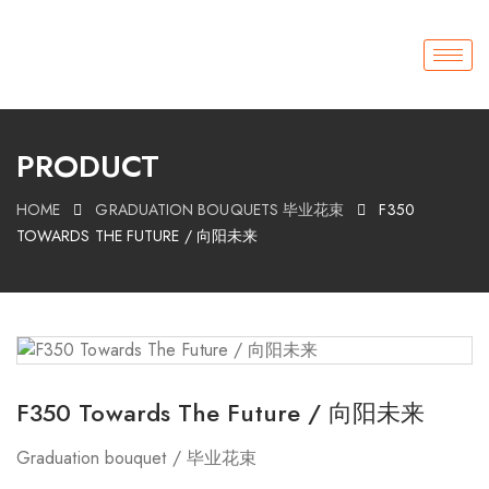
PRODUCT
HOME
GRADUATION BOUQUETS 毕业花束
F350
TOWARDS THE FUTURE / 向阳未来
F350 Towards The Future / 向阳未来
Graduation bouquet / 毕业花束