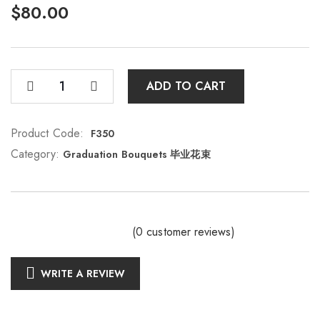
$
80.00
ADD TO CART
Product Code:
F350
Category:
Graduation Bouquets 毕业花束
(
0
customer reviews)
WRITE A REVIEW