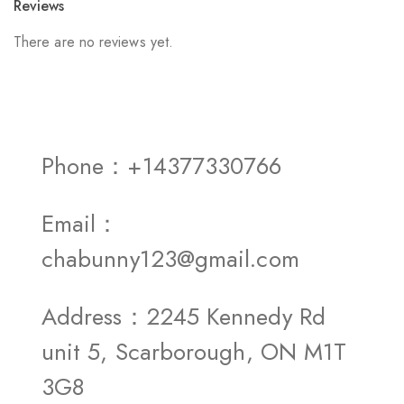
Reviews
There are no reviews yet.
Phone：+14377330766
Email：
chabunny123@gmail.com
Address：2245 Kennedy Rd
unit 5, Scarborough, ON M1T
3G8