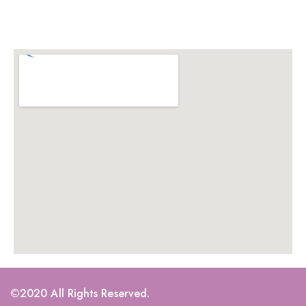
©2020 All Rights Reserved.