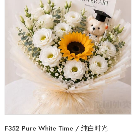
F352 Pure White Time / 纯白时光