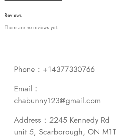
Reviews
There are no reviews yet.
Phone：+14377330766
Email：
chabunny123@gmail.com
Address：2245 Kennedy Rd
unit 5, Scarborough, ON M1T