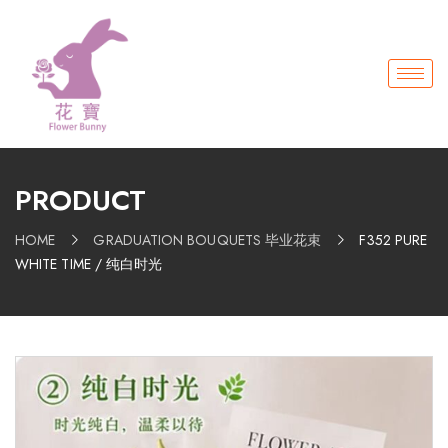
PRODUCT
HOME
GRADUATION BOUQUETS 毕业花束
F352 PURE
WHITE TIME / 纯白时光