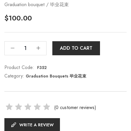
Graduation bouquet / 毕业花束
$
100.00
ADD TO CART
Product Code:
F352
Category:
Graduation Bouquets 毕业花束
(
0
customer reviews)
WRITE A REVIEW